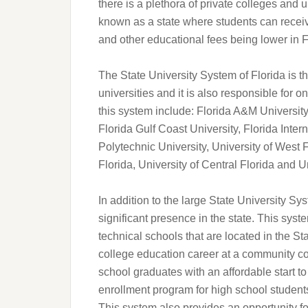
there is a plethora of private colleges and 
known as a state where students can receiv
and other educational fees being lower in F
The State University System of Florida is 
universities and it is also responsible for on
this system include: Florida A&M University,
Florida Gulf Coast University, Florida Intern
Polytechnic University, University of West F
Florida, University of Central Florida and Un
In addition to the large State University Sy
significant presence in the state. This sy
technical schools that are located in the Sta
college education career at a community col
school graduates with an affordable start to
enrollment program for high school students
This system also provides an opportunity f