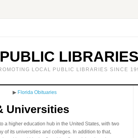
PUBLIC LIBRARIE
ROMOTING LOCAL PUBLIC LIBRARIES SINCE 19
▶
Florida Obituaries
& Universities
to a higher education hub in the United States, with two
f its universities and colleges. In addition to that,