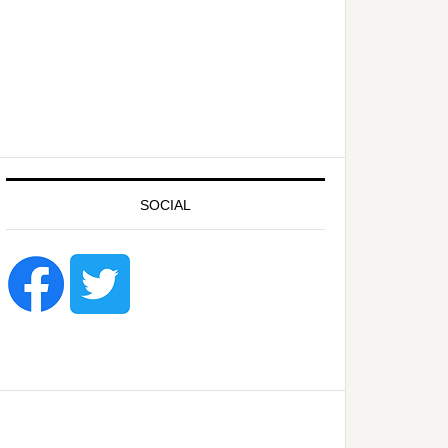
SOCIAL