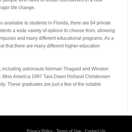
major life change.
ns available to students in Florida, there are 64 private
udents a wide variety of options to choose from, allowing
mpuses and many different educational programs. As a
cial that there are many different higher education
ni, including astronauts Norman Thagard and Winston
ty. Miss America 1997 Tara Dawn Holland Christensen
ity. These graduates are just a few of the notable
Privacy Policy
·
Terms of Use
·
Contact Us