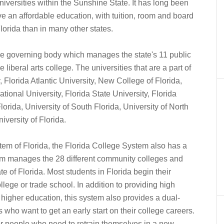
universities within the Sunshine State. It has long been
e an affordable education, with tuition, room and board
lorida than in many other states.
the governing body which manages the state's 11 public
e liberal arts college. The universities that are a part of
 Florida Atlantic University, New College of Florida,
ational University, Florida State University, Florida
lorida, University of South Florida, University of North
iversity of Florida.
stem of Florida, the Florida College System also has a
stem manages the 28 different community colleges and
te of Florida. Most students in Florida begin their
lege or trade school. In addition to providing high
 higher education, this system also provides a dual-
 who want to get an early start on their college careers.
or people who need to retrain themselves in a new