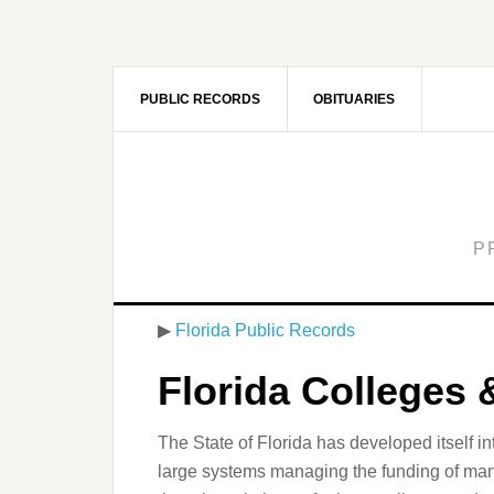
PUBLIC RECORDS
OBITUARIES
P
▶
Florida Public Records
Florida Colleges 
The State of Florida has developed itself in
large systems managing the funding of many o