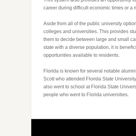
career during difficult economic times or a 
Aside from all of the public university optio
colleges and universities. This provides st
them to decide between large and small ca
state with a diverse population, it is benefi
opportunities available to residents.
Florida is known for several notable alum
Scott who attended Florida State Universi
also went to school at Florida State Univers
people who went to Florida universities.