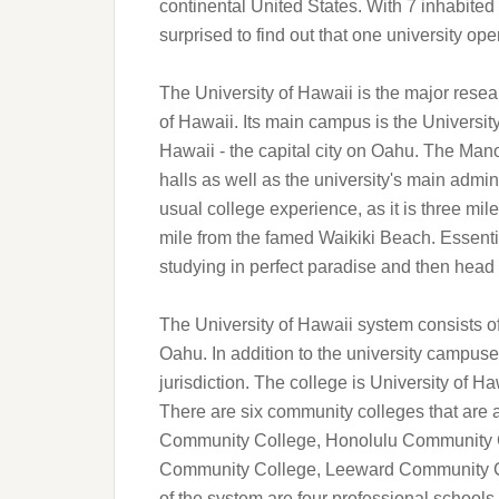
continental United States. With 7 inhabite
surprised to find out that one university oper
The University of Hawaii is the major resear
of Hawaii. Its main campus is the Universit
Hawaii - the capital city on Oahu. The Man
halls as well as the university's main admini
usual college experience, as it is three mil
mile from the famed Waikiki Beach. Essenti
studying in perfect paradise and then head ou
The University of Hawaii system consists o
Oahu. In addition to the university campuses
jurisdiction. The college is University of H
There are six community colleges that are a
Community College, Honolulu Community C
Community College, Leeward Community C
of the system are four professional schools, 