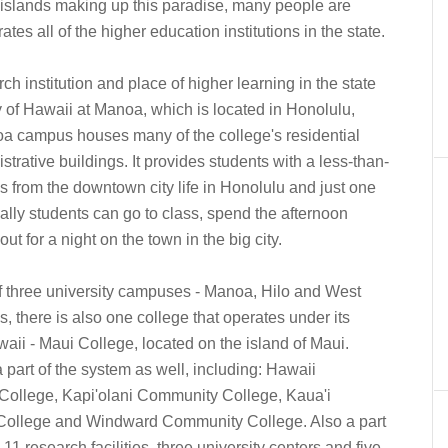
d islands making up this paradise, many people are
ates all of the higher education institutions in the state.
ch institution and place of higher learning in the state
y of Hawaii at Manoa, which is located in Honolulu,
oa campus houses many of the college's residential
strative buildings. It provides students with a less-than-
es from the downtown city life in Honolulu and just one
ally students can go to class, spend the afternoon
t for a night on the town in the big city.
f three university campuses - Manoa, Hilo and West
, there is also one college that operates under its
awaii - Maui College, located on the island of Maui.
 part of the system as well, including: Hawaii
ollege, Kapi'olani Community College, Kaua'i
ollege and Windward Community College. Also a part
11 research facilities, three university centers and five