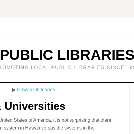
PUBLIC LIBRARIE
ROMOTING LOCAL PUBLIC LIBRARIES SINCE 19
▶
Hawaii Obituaries
 Universities
ited States of America, it is not surprising that there
on system in Hawaii versus the systems in the