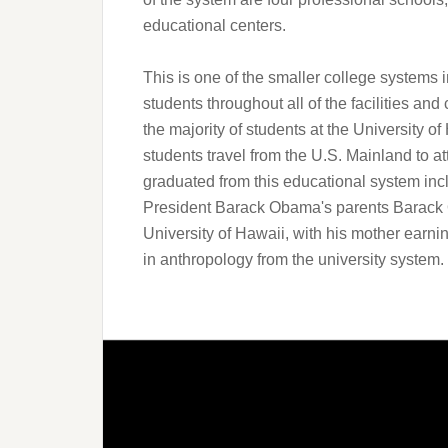
educational centers.
This is one of the smaller college systems 
students throughout all of the facilities and
the majority of students at the University o
students travel from the U.S. Mainland to at
graduated from this educational system inc
President Barack Obama's parents Barack
University of Hawaii, with his mother earni
in anthropology from the university system.