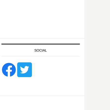
SOCIAL