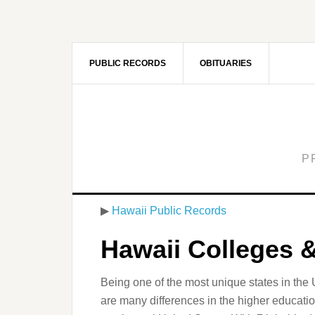
PUBLIC RECORDS
OBITUARIES
P
▶
Hawaii Public Records
Hawaii Colleges &
Being one of the most unique states in the Un
are many differences in the higher educati