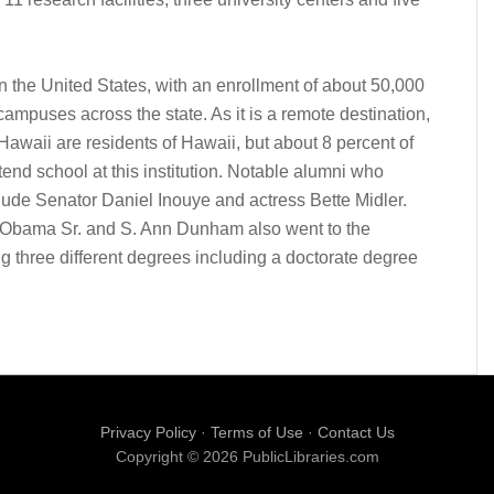
in the United States, with an enrollment of about 50,000
 campuses across the state. As it is a remote destination,
f Hawaii are residents of Hawaii, but about 8 percent of
tend school at this institution. Notable alumni who
lude Senator Daniel Inouye and actress Bette Midler.
 Obama Sr. and S. Ann Dunham also went to the
ng three different degrees including a doctorate degree
Privacy Policy
·
Terms of Use
·
Contact Us
Copyright © 2026 PublicLibraries.com