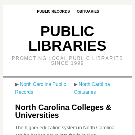
PUBLIC RECORDS
OBITUARIES
PUBLIC
LIBRARIES
PROMOTING LOCAL PUBLIC LIBRARIES
SINCE 1999
▶
North Carolina Public
▶
North Carolina
Records
Obituaries
North Carolina Colleges &
Universities
The higher education system in North Carolina