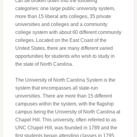
can be broken down into the following
categories: one large public university system,
more than 15 liberal arts colleges, 35 private
universities and colleges and a community
college system with about 60 different community
colleges. Located on the East Coast of the
United States, there are many different varied
opportunities for students who wish to study in
the state of North Carolina.
The University of North Carolina System is the
system that encompasses all state-run
universities. There are more than 15 different
campuses within the system, with the flagship
campus being the University of North Carolina at
Chapel Hill. This university, often referred to as
UNC Chapel Hill, was founded in 1789 and the
first students began attending classes in 1795.