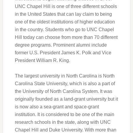
UNC Chapel Hill is one of three different schools
in the United States that can lay claim to being
one of the oldest institutions of higher education
in the country. Students who go to UNC Chapel
Hill today can choose from more than 70 different
degree programs. Prominent alumni include
former U.S. President James K. Polk and Vice
President William R. King.
The largest university in North Carolina is North
Carolina State University, which is also a part of
the University of North Carolina System. It was
originally founded as a land-grant university but it
is now also a sea-grant and space-grant
institution. It is considered to be one of the main
research schools in the state, along with UNC
Chapel Hill and Duke University. With more than