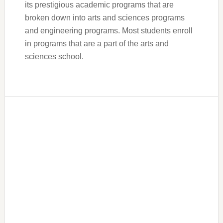
its prestigious academic programs that are
broken down into arts and sciences programs
and engineering programs. Most students enroll
in programs that are a part of the arts and
sciences school.