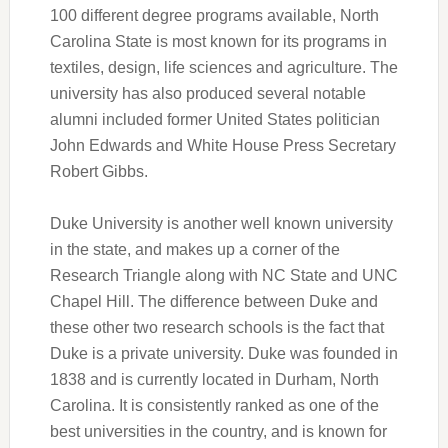
100 different degree programs available, North
Carolina State is most known for its programs in
textiles, design, life sciences and agriculture. The
university has also produced several notable
alumni included former United States politician
John Edwards and White House Press Secretary
Robert Gibbs.
Duke University is another well known university
in the state, and makes up a corner of the
Research Triangle along with NC State and UNC
Chapel Hill. The difference between Duke and
these other two research schools is the fact that
Duke is a private university. Duke was founded in
1838 and is currently located in Durham, North
Carolina. It is consistently ranked as one of the
best universities in the country, and is known for