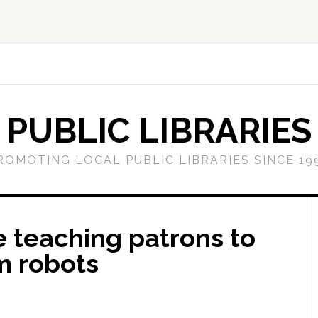
PUBLIC LIBRARIES
ROMOTING LOCAL PUBLIC LIBRARIES SINCE 19
re teaching patrons to
m robots