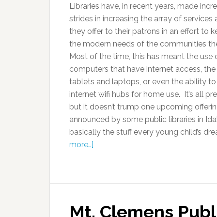
Libraries have, in recent years, made incr
strides in increasing the array of service
they offer to their patrons in an effort to 
the modern needs of the communities th
Most of the time, this has meant the use 
computers that have internet access, the 
tablets and laptops, or even the ability t
internet wifi hubs for home use. It’s all pre
but it doesn’t trump one upcoming offerin
announced by some public libraries in Ida
basically the stuff every young child’s d
more…]
Mt. Clemens Publi