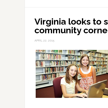
Virginia looks to 
community corne
APRIL 22, 2015