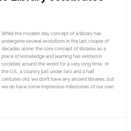
While the modern day concept of a library has
undergone several evolutions in the last couple of
decades alone, the core concept of libraries as a
place of knowledge and learning has existed in
societies around the world for a very long time. In
the U.S., a country just under two and a half
centuries old, we don’t have any ancient libraries, but
we do have some impressive milestones of our own,