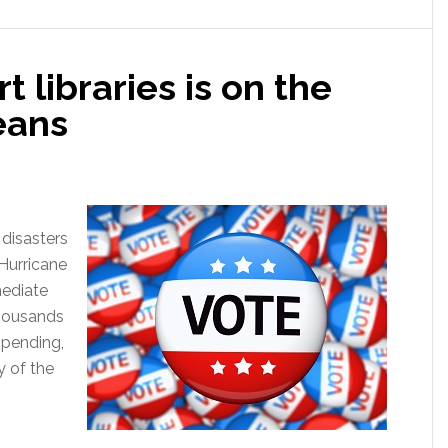
 libraries is on the
eans
 disasters
 Hurricane
mediate
thousands
mpending,
 of the