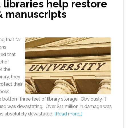
 libraries help restore
& manuscripts
g that far
ons
ted that
et of
or the
rary, they
rotect their
books,
 bottom three feet of library storage. Obviously, it
ed was devastating. Over $11 million in damage was
 was absolutely devastated.
[Read more…]