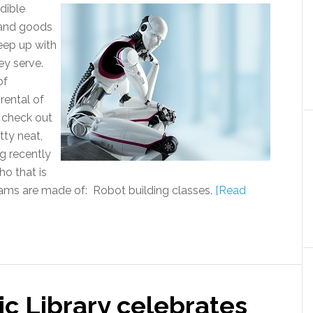
edible
s and goods
keep up with
ey serve.
of
rental of
o check out
tty neat,
g recently
ho that is
reams are made of: Robot building classes.
[Read
c Library celebrates