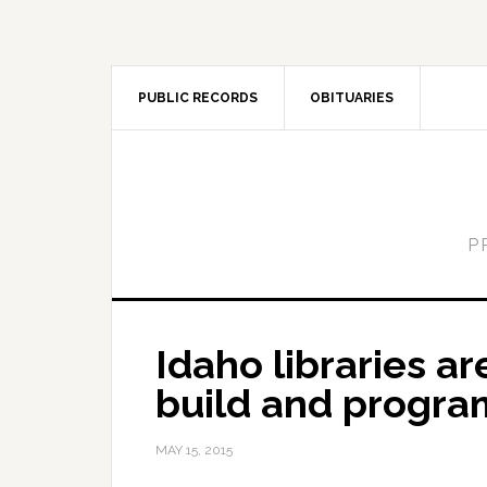
PUBLIC RECORDS
OBITUARIES
P
Idaho libraries a
build and progra
MAY 15, 2015