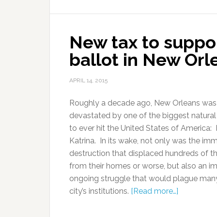
New tax to support
ballot in New Orl
APRIL 14, 2015
Roughly a decade ago, New Orleans was
devastated by one of the biggest natural
to ever hit the United States of America:
Katrina. In its wake, not only was the im
destruction that displaced hundreds of 
from their homes or worse, but also an i
ongoing struggle that would plague many
city’s institutions.
[Read more…]