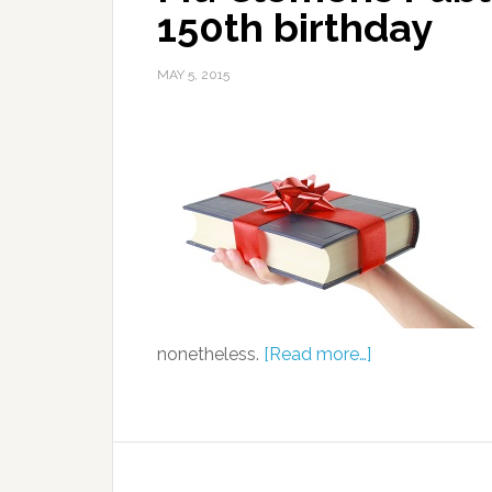
150th birthday
MAY 5, 2015
nonetheless.
[Read more…]