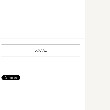
SOCIAL