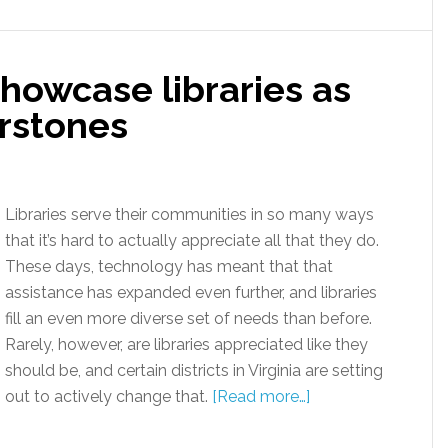
showcase libraries as
rstones
Libraries serve their communities in so many ways
that it’s hard to actually appreciate all that they do.
These days, technology has meant that that
assistance has expanded even further, and libraries
fill an even more diverse set of needs than before.
Rarely, however, are libraries appreciated like they
should be, and certain districts in Virginia are setting
out to actively change that.
[Read more…]