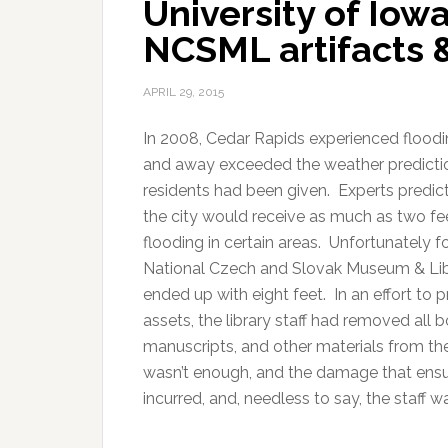
University of Iowa
NCSML artifacts 
APRIL 29, 2015
In 2008, Cedar Rapids experienced floodin
and away exceeded the weather predicti
residents had been given. Experts predic
the city would receive as much as two fe
flooding in certain areas. Unfortunately f
National Czech and Slovak Museum & Lib
ended up with eight feet. In an effort to p
assets, the library staff had removed all 
manuscripts, and other materials from the
wasn’t enough, and the damage that ensu
incurred, and, needless to say, the staff